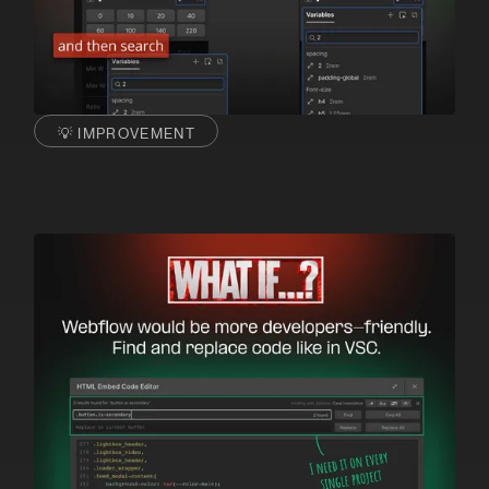
💡 IMPROVEMENT