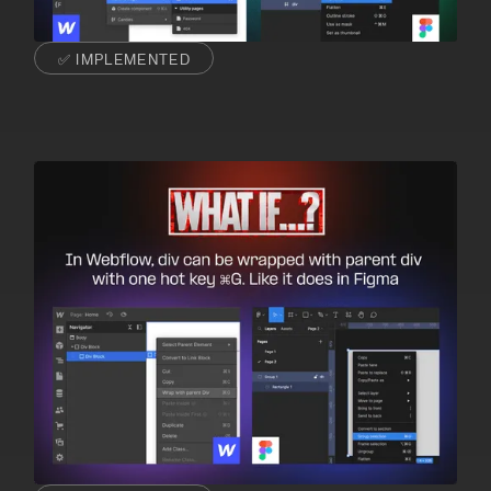
✅ IMPLEMENTED