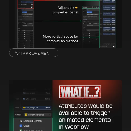
💡 IMPROVEMENT