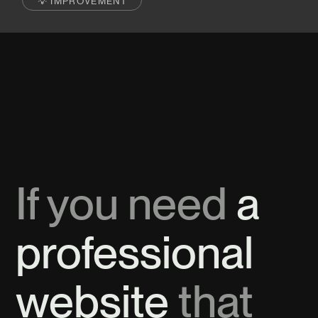
💡 IMPROVEMENT
If you need
a
professional
website
that