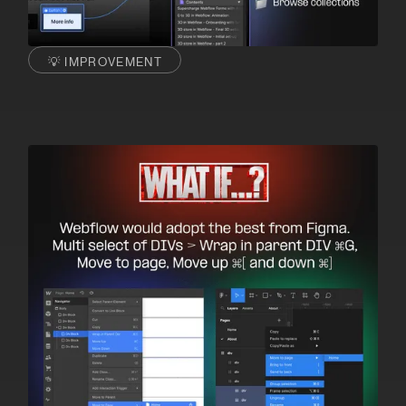
💡 IMPROVEMENT