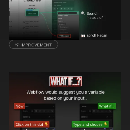
💡 IMPROVEMENT