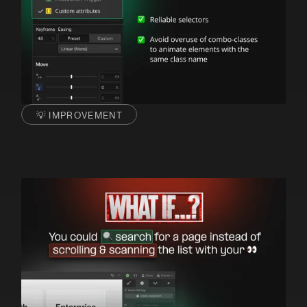
💡 IMPROVEMENT