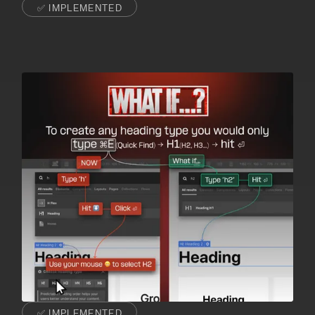
✅ IMPLEMENTED
✅ IMPLEMENTED