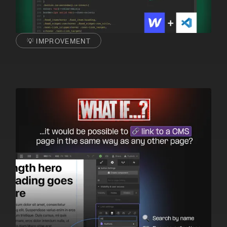
💡 IMPROVEMENT