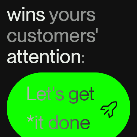
wins
yours
customers'
attention
:
Let's get
*it done