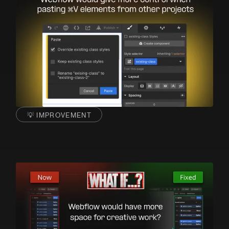
💡 IMPROVEMENT